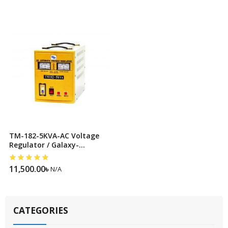
TM-182-5KVA-AC Voltage
Regulator / Galaxy-
Stabilizer
11,500.00
৳
N/A
CATEGORIES