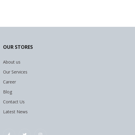
OUR STORES
About us
Our Services
Career
Blog
Contact Us
Latest News