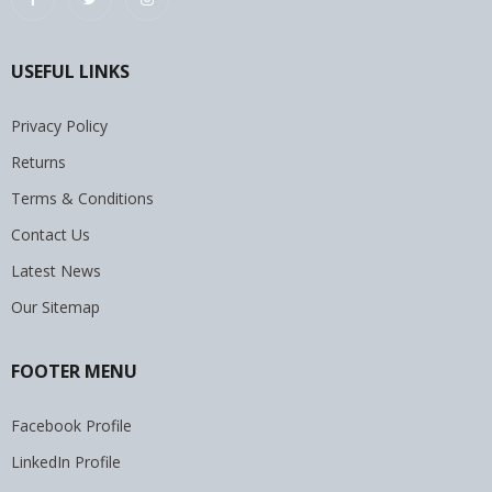
USEFUL LINKS
Privacy Policy
Returns
Terms & Conditions
Contact Us
Latest News
Our Sitemap
FOOTER MENU
Facebook Profile
LinkedIn Profile