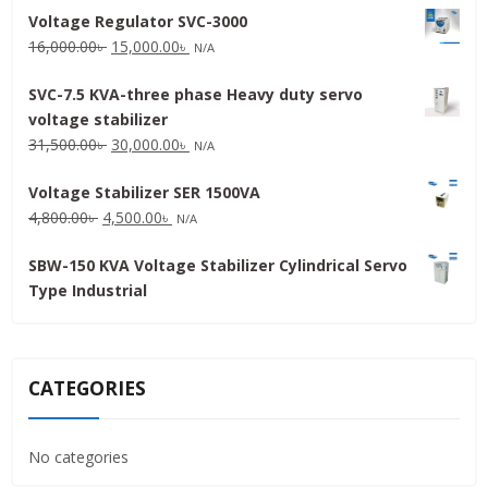
Voltage Regulator SVC-3000
Original
Current
16,000.00
৳
15,000.00
৳
N/A
price
price
SVC-7.5 KVA-three phase Heavy duty servo
was:
is:
voltage stabilizer
16,000.00৳ .
15,000.00৳ .
Original
Current
31,500.00
৳
30,000.00
৳
N/A
price
price
Voltage Stabilizer SER 1500VA
was:
is:
Original
Current
4,800.00
৳
4,500.00
৳
31,500.00৳ .
30,000.00৳ .
N/A
price
price
SBW-150 KVA Voltage Stabilizer Cylindrical Servo
was:
is:
Type Industrial
4,800.00৳ .
4,500.00৳ .
CATEGORIES
No categories