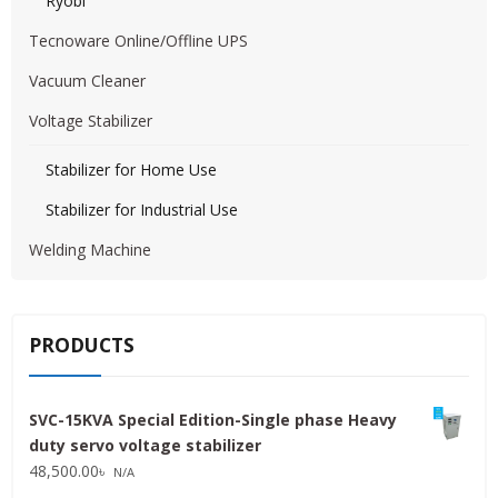
Ryobi
Tecnoware Online/Offline UPS
Vacuum Cleaner
Voltage Stabilizer
Stabilizer for Home Use
Stabilizer for Industrial Use
Welding Machine
PRODUCTS
SVC-15KVA Special Edition-Single phase Heavy
duty servo voltage stabilizer
48,500.00
৳
N/A