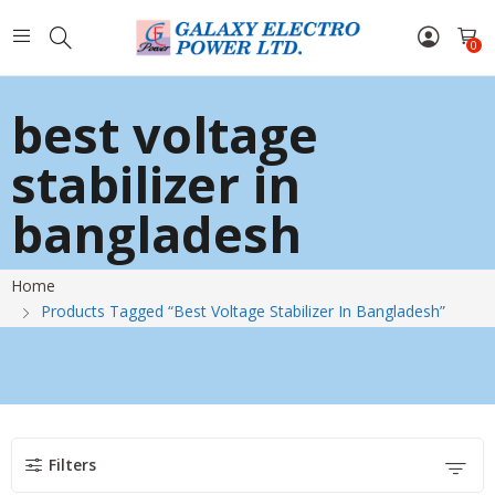
0
best voltage
stabilizer in
bangladesh
Home
Products Tagged “best Voltage Stabilizer In Bangladesh”
Filters