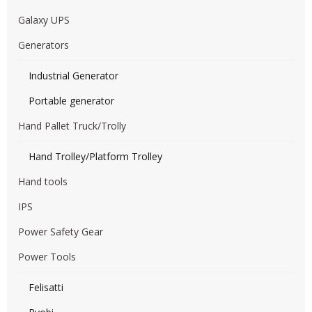
Galaxy UPS
Generators
Industrial Generator
Portable generator
Hand Pallet Truck/Trolly
Hand Trolley/Platform Trolley
Hand tools
IPS
Power Safety Gear
Power Tools
Felisatti