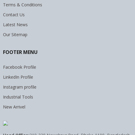
Terms & Conditions
Contact Us
Latest News
Our Sitemap
FOOTER MENU
Facebook Profile
LinkedIn Profile
Instagram profile
Industrial Tools
New Arrivel