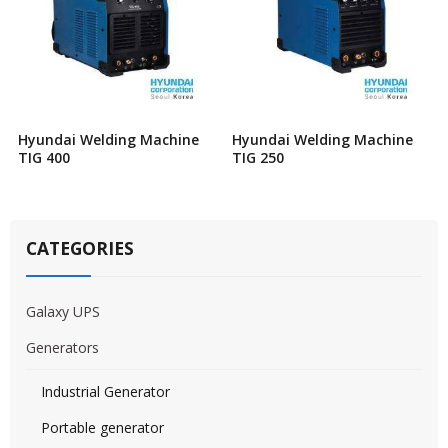
Hyundai Welding Machine
Hyundai Welding Machine
TIG 400
TIG 250
CATEGORIES
Galaxy UPS
Generators
Industrial Generator
Portable generator