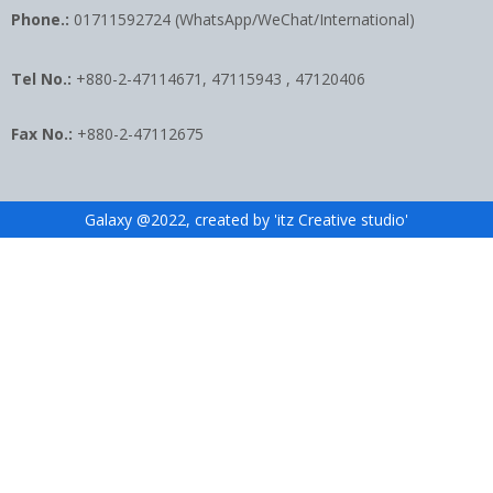
Phone.:
01711592724 (WhatsApp/WeChat/International)
Tel No.:
+880-2-47114671, 47115943 , 47120406
Fax No.:
+880-2-47112675
Galaxy @2022, created by 'itz Creative studio'