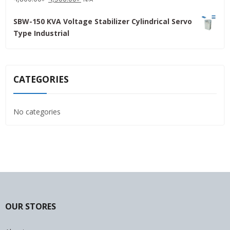
price
price
SBW-150 KVA Voltage Stabilizer Cylindrical Servo
was:
is:
Type Industrial
4,800.00৳ .
4,500.00৳ .
CATEGORIES
No categories
OUR STORES