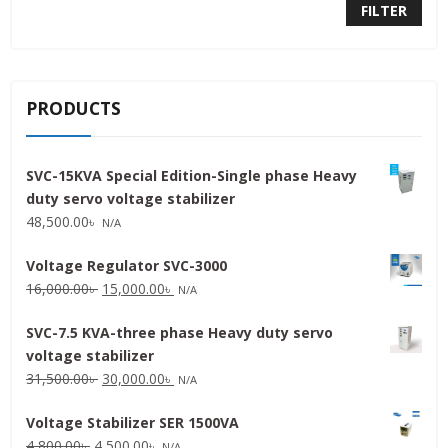
FILTER
PRODUCTS
SVC-15KVA Special Edition-Single phase Heavy
duty servo voltage stabilizer
48,500.00
৳
N/A
Voltage Regulator SVC-3000
Original
Current
16,000.00
৳
15,000.00
৳
N/A
price
price
SVC-7.5 KVA-three phase Heavy duty servo
was:
is:
voltage stabilizer
16,000.00৳ .
15,000.00৳ .
Original
Current
31,500.00
৳
30,000.00
৳
N/A
price
price
Voltage Stabilizer SER 1500VA
was:
is:
Original
Current
4,800.00
৳
4,500.00
৳
31,500.00৳ .
30,000.00৳ .
N/A