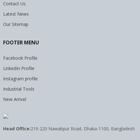
Contact Us
Latest News
Our Sitemap
FOOTER MENU
Facebook Profile
LinkedIn Profile
Instagram profile
Industrial Tools
New Arrivel
Head Office:
219-220 Nawabpur Road, Dhaka-1100, Bangladesh