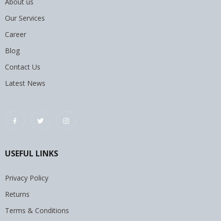
About us
Our Services
Career
Blog
Contact Us
Latest News
USEFUL LINKS
Privacy Policy
Returns
Terms & Conditions