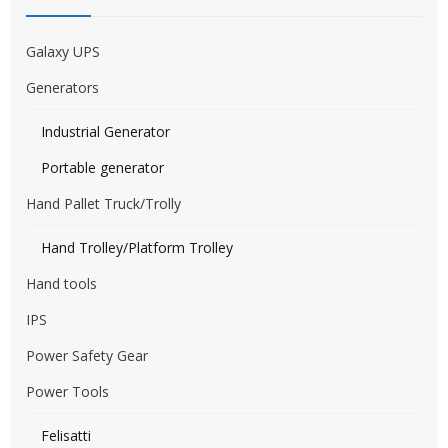
Galaxy UPS
Generators
Industrial Generator
Portable generator
Hand Pallet Truck/Trolly
Hand Trolley/Platform Trolley
Hand tools
IPS
Power Safety Gear
Power Tools
Felisatti