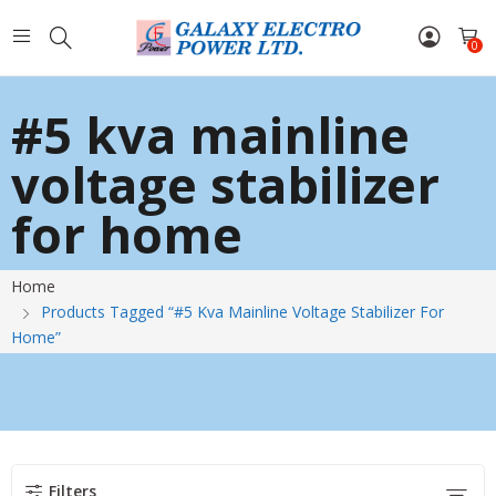
0
#5 kva mainline
voltage stabilizer
for home
Home
Products Tagged “#5 Kva Mainline Voltage Stabilizer For
Home”
Filters