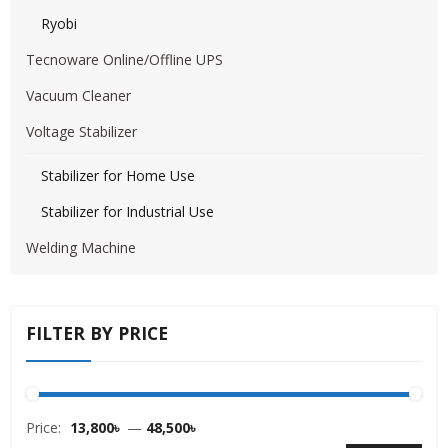
Ryobi
Tecnoware Online/Offline UPS
Vacuum Cleaner
Voltage Stabilizer
Stabilizer for Home Use
Stabilizer for Industrial Use
Welding Machine
FILTER BY PRICE
Price:
13,800৳
—
48,500৳