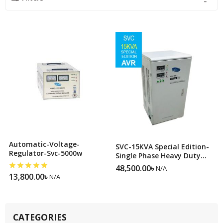
Automatic-Voltage-
SVC-15KVA Special Edition-
Regulator-Svc-5000w
Single Phase Heavy Duty
Servo Voltage Stabilizer
48,500.00
৳
N/A
13,800.00
৳
N/A
CATEGORIES