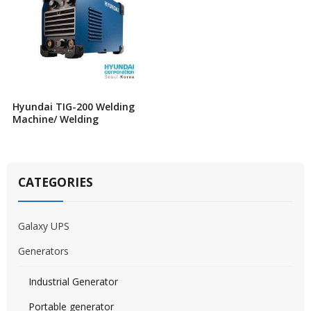
Hyundai TIG-200 Welding
Machine/ Welding
CATEGORIES
Galaxy UPS
Generators
Industrial Generator
Portable generator