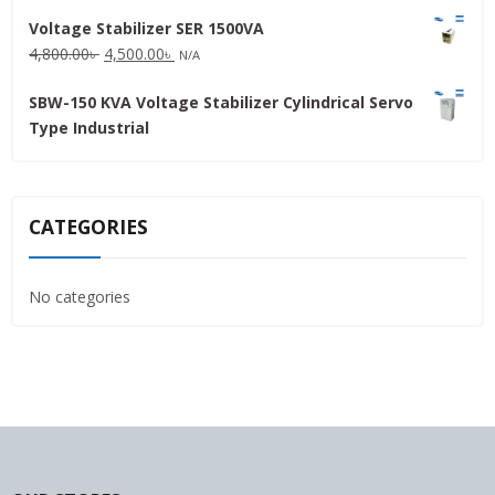
price
price
Voltage Stabilizer SER 1500VA
was:
is:
Original
Current
4,800.00
৳
4,500.00
৳
31,500.00৳ .
30,000.00৳ .
N/A
price
price
SBW-150 KVA Voltage Stabilizer Cylindrical Servo
was:
is:
Type Industrial
4,800.00৳ .
4,500.00৳ .
CATEGORIES
No categories