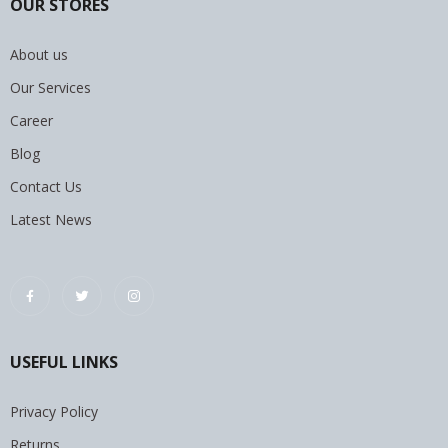
OUR STORES
About us
Our Services
Career
Blog
Contact Us
Latest News
USEFUL LINKS
Privacy Policy
Returns