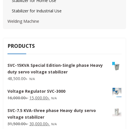
Stabilizer for Home Use
Stabilizer for Industrial Use
Welding Machine
PRODUCTS
SVC-15KVA Special Edition-Single phase Heavy
duty servo voltage stabilizer
48,500.00
৳
N/A
Voltage Regulator SVC-3000
Original
Current
16,000.00
৳
15,000.00
৳
N/A
price
price
SVC-7.5 KVA-three phase Heavy duty servo
was:
is:
voltage stabilizer
16,000.00৳ .
15,000.00৳ .
Original
Current
31,500.00
৳
30,000.00
৳
N/A