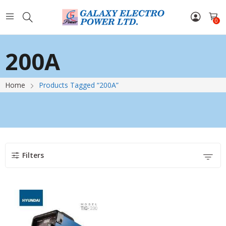
0
200A
Home
Products Tagged “200A”
Filters