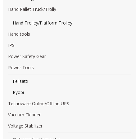
Hand Pallet Truck/Trolly
Hand Trolley/Platform Trolley
Hand tools
IPS
Power Safety Gear
Power Tools
Felisatti
Ryobi
Tecnoware Online/Offline UPS
Vacuum Cleaner
Voltage Stabilizer