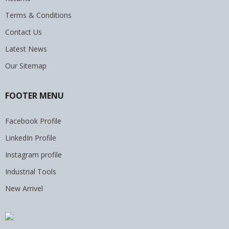
Terms & Conditions
Contact Us
Latest News
Our Sitemap
FOOTER MENU
Facebook Profile
LinkedIn Profile
Instagram profile
Industrial Tools
New Arrivel