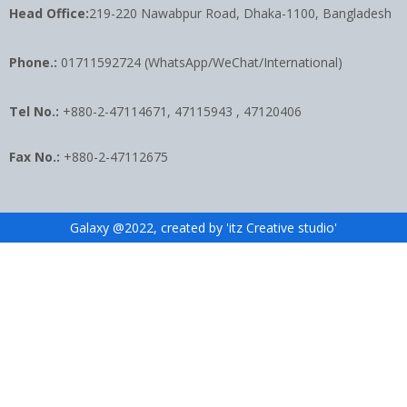
Head Office:
219-220 Nawabpur Road, Dhaka-1100, Bangladesh
Phone.:
01711592724 (WhatsApp/WeChat/International)
Tel No.:
+880-2-47114671, 47115943 , 47120406
Fax No.:
+880-2-47112675
Galaxy @2022, created by 'itz Creative studio'