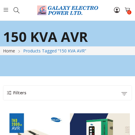
0
150 KVA AVR
Home
Products Tagged “150 KVA AVR”
Filters