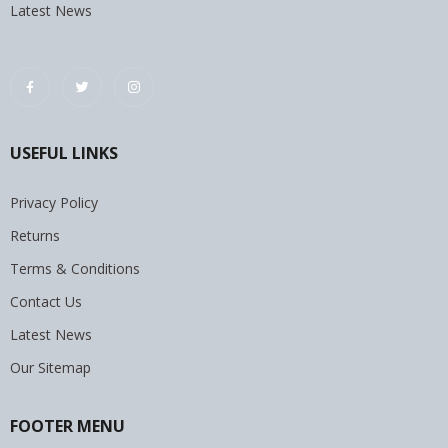
Latest News
USEFUL LINKS
Privacy Policy
Returns
Terms & Conditions
Contact Us
Latest News
Our Sitemap
FOOTER MENU