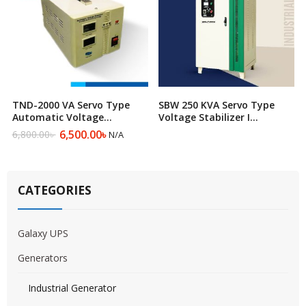
TND-2000 VA Servo Type
SBW 250 KVA Servo Type
Automatic Voltage
Voltage Stabilizer I
Regulator
Automatic Voltage
6,500.00
৳
6,800.00
৳
N/A
Original
Current
Regulator
price
price
was:
is:
6,800.00৳ .
6,500.00৳ .
CATEGORIES
Galaxy UPS
Generators
Industrial Generator