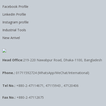
Facebook Profile
LinkedIn Profile
Instagram profile
Industrial Tools
New Arrivel
Head Office:
219-220 Nawabpur Road, Dhaka-1100, Bangladesh
Phone.:
01711592724 (WhatsApp/WeChat/International)
Tel No.:
+880-2-47114671, 47115943 , 47120406
Fax No.:
+880-2-47112675