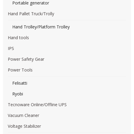
Portable generator
Hand Pallet Truck/Trolly
Hand Trolley/Platform Trolley
Hand tools
IPS
Power Safety Gear
Power Tools
Felisatti
Ryobi
Tecnoware Online/Offline UPS
Vacuum Cleaner
Voltage Stabilizer