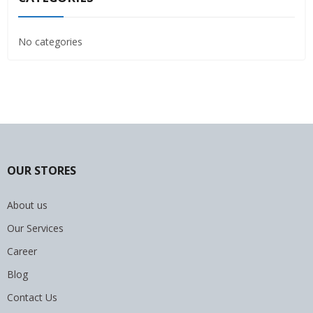
No categories
OUR STORES
About us
Our Services
Career
Blog
Contact Us