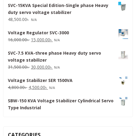
SVC-15KVA Special Edition-Single phase Heavy
duty servo voltage stabilizer
48,500.00
৳
N/A
Voltage Regulator SVC-3000
Original
Current
16,000.00
৳
15,000.00
৳
N/A
price
price
SVC-7.5 KVA-three phase Heavy duty servo
was:
is:
voltage stabilizer
16,000.00৳ .
15,000.00৳ .
Original
Current
31,500.00
৳
30,000.00
৳
N/A
price
price
Voltage Stabilizer SER 1500VA
was:
is:
Original
Current
4,800.00
৳
4,500.00
৳
31,500.00৳ .
30,000.00৳ .
N/A
price
price
SBW-150 KVA Voltage Stabilizer Cylindrical Servo
was:
is:
Type Industrial
4,800.00৳ .
4,500.00৳ .
CATEGORIES