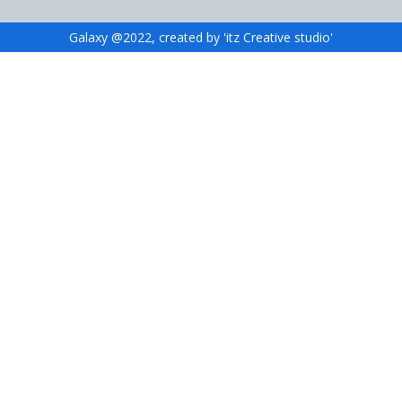
Galaxy @2022, created by 'itz Creative studio'