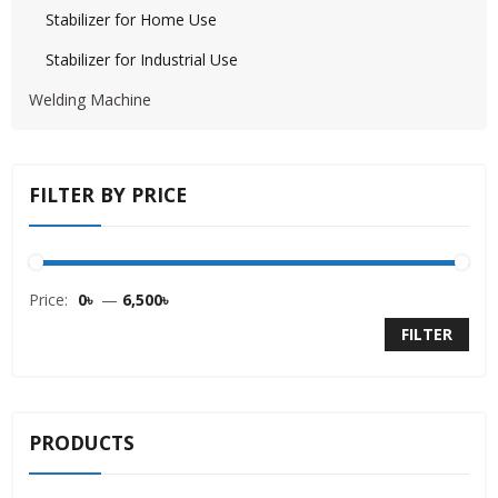
Stabilizer for Home Use
Stabilizer for Industrial Use
Welding Machine
FILTER BY PRICE
Price:
0৳
—
6,500৳
FILTER
PRODUCTS