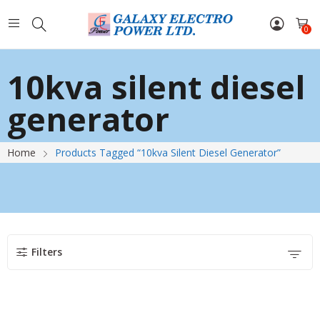
0
10kva silent diesel
generator
Home
Products Tagged “10kva Silent Diesel Generator”
Filters