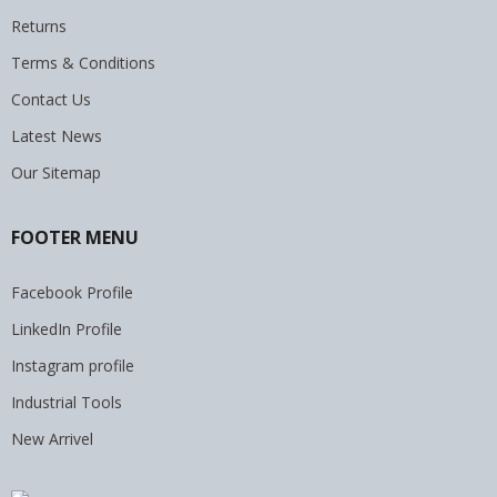
Returns
Terms & Conditions
Contact Us
Latest News
Our Sitemap
FOOTER MENU
Facebook Profile
LinkedIn Profile
Instagram profile
Industrial Tools
New Arrivel