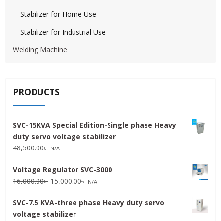
Stabilizer for Home Use
Stabilizer for Industrial Use
Welding Machine
PRODUCTS
SVC-15KVA Special Edition-Single phase Heavy
duty servo voltage stabilizer
48,500.00
৳
N/A
Voltage Regulator SVC-3000
Original
Current
16,000.00
৳
15,000.00
৳
N/A
price
price
SVC-7.5 KVA-three phase Heavy duty servo
was:
is:
voltage stabilizer
16,000.00৳ .
15,000.00৳ .