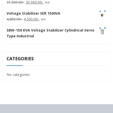
Original
Current
31,500.00
৳
30,000.00
৳
N/A
price
price
Voltage Stabilizer SER 1500VA
was:
is:
Original
Current
4,800.00
৳
4,500.00
৳
31,500.00৳ .
30,000.00৳ .
N/A
price
price
SBW-150 KVA Voltage Stabilizer Cylindrical Servo
was:
is:
Type Industrial
4,800.00৳ .
4,500.00৳ .
CATEGORIES
No categories