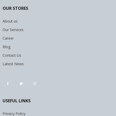
OUR STORES
About us
Our Services
Career
Blog
Contact Us
Latest News
USEFUL LINKS
Privacy Policy