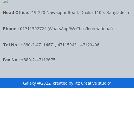
Head Office:
219-220 Nawabpur Road, Dhaka-1100, Bangladesh
Phone.:
01711592724 (WhatsApp/WeChat/International)
Tel No.:
+880-2-47114671, 47115943 , 47120406
Fax No.:
+880-2-47112675
Galaxy @2022, created by 'itz Creative studio'