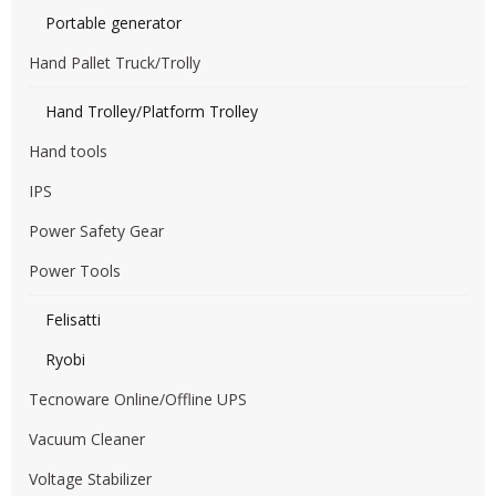
Portable generator
Hand Pallet Truck/Trolly
Hand Trolley/Platform Trolley
Hand tools
IPS
Power Safety Gear
Power Tools
Felisatti
Ryobi
Tecnoware Online/Offline UPS
Vacuum Cleaner
Voltage Stabilizer