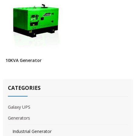
10KVA Generator
CATEGORIES
Galaxy UPS
Generators
Industrial Generator