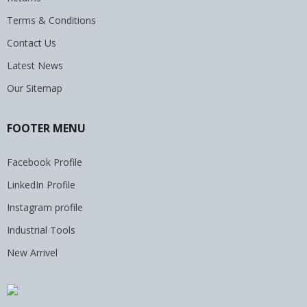
Terms & Conditions
Contact Us
Latest News
Our Sitemap
FOOTER MENU
Facebook Profile
LinkedIn Profile
Instagram profile
Industrial Tools
New Arrivel