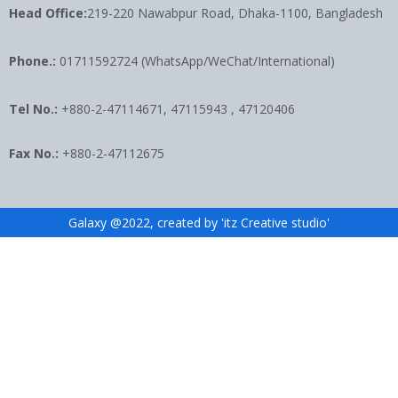
Head Office:
219-220 Nawabpur Road, Dhaka-1100, Bangladesh
Phone.:
01711592724 (WhatsApp/WeChat/International)
Tel No.:
+880-2-47114671, 47115943 , 47120406
Fax No.:
+880-2-47112675
Galaxy @2022, created by 'itz Creative studio'