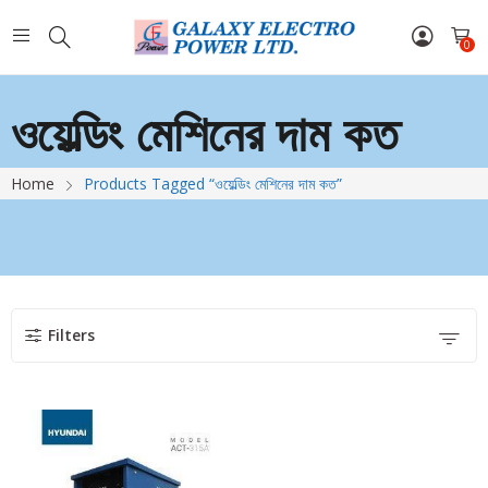
0
ওয়েল্ডিং মেশিনের দাম কত
Home
Products Tagged “ওয়েল্ডিং মেশিনের দাম কত”
Filters