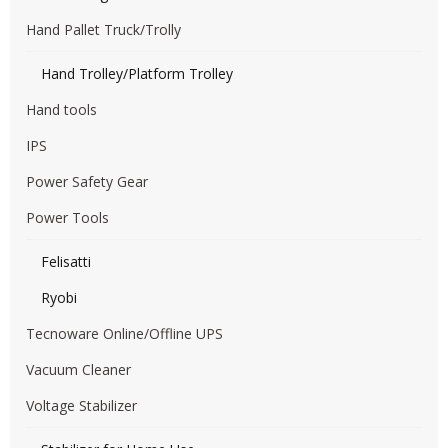
Hand Pallet Truck/Trolly
Hand Trolley/Platform Trolley
Hand tools
IPS
Power Safety Gear
Power Tools
Felisatti
Ryobi
Tecnoware Online/Offline UPS
Vacuum Cleaner
Voltage Stabilizer