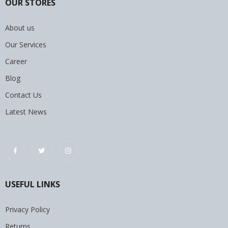
OUR STORES
About us
Our Services
Career
Blog
Contact Us
Latest News
USEFUL LINKS
Privacy Policy
Returns