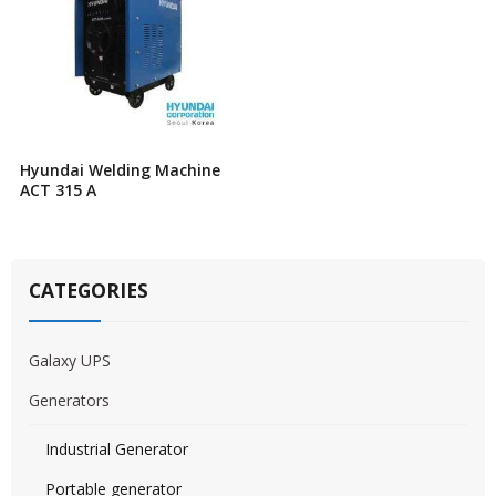
Hyundai Welding Machine
ACT 315 A
CATEGORIES
Galaxy UPS
Generators
Industrial Generator
Portable generator