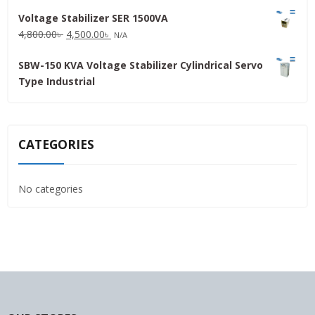
price
price
Voltage Stabilizer SER 1500VA
was:
is:
Original
Current
4,800.00
৳
4,500.00
৳
31,500.00৳ .
30,000.00৳ .
N/A
price
price
SBW-150 KVA Voltage Stabilizer Cylindrical Servo
was:
is:
Type Industrial
4,800.00৳ .
4,500.00৳ .
CATEGORIES
No categories