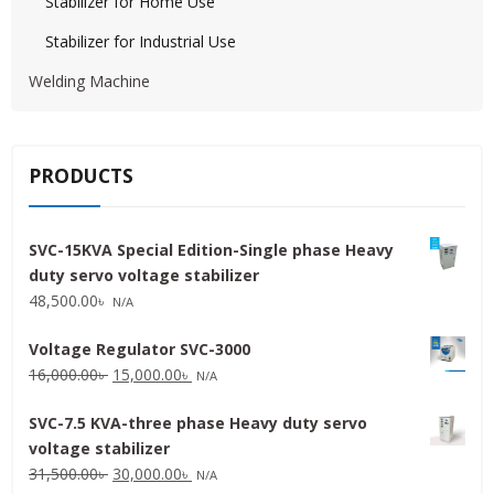
Stabilizer for Home Use
Stabilizer for Industrial Use
Welding Machine
PRODUCTS
SVC-15KVA Special Edition-Single phase Heavy
duty servo voltage stabilizer
48,500.00
৳
N/A
Voltage Regulator SVC-3000
Original
Current
16,000.00
৳
15,000.00
৳
N/A
price
price
SVC-7.5 KVA-three phase Heavy duty servo
was:
is:
voltage stabilizer
16,000.00৳ .
15,000.00৳ .
Original
Current
31,500.00
৳
30,000.00
৳
N/A