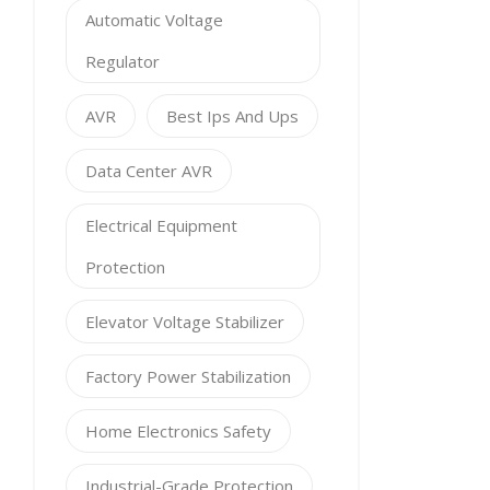
Automatic Voltage
Regulator
AVR
Best Ips And Ups
Data Center AVR
Electrical Equipment
Protection
Elevator Voltage Stabilizer
Factory Power Stabilization
Home Electronics Safety
Industrial-Grade Protection