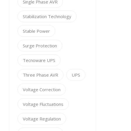
Single Phase AVR
Stabilization Technology
Stable Power
Surge Protection
Tecnoware UPS
Three Phase AVR
UPS
Voltage Correction
Voltage Fluctuations
Voltage Regulation