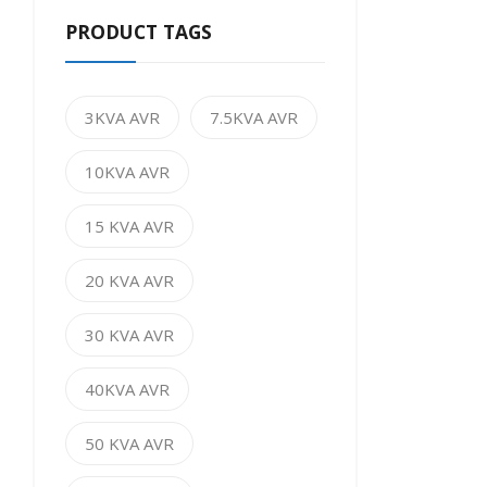
PRODUCT TAGS
3KVA AVR
7.5KVA AVR
10KVA AVR
15 KVA AVR
20 KVA AVR
30 KVA AVR
40KVA AVR
50 KVA AVR