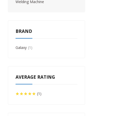
Welding Machine
BRAND
Galaxy
1
AVERAGE RATING
(1)