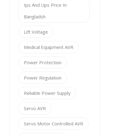
Ips And Ups Price In
Bangladsh
Lift Voltage
Medical Equipment AVR
Power Protection
Power Regulation
Reliable Power Supply
Servo AVR
Servo Motor Controlled AVR