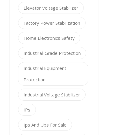
Elevator Voltage Stabilizer
Factory Power Stabilization
Home Electronics Safety
Industrial-Grade Protection
Industrial Equipment
Protection
Industrial Voltage Stabilizer
IPs
Ips And Ups For Sale