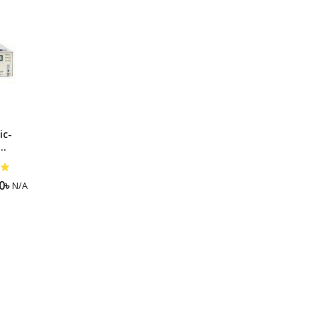
ng Machine
Batteries
ic-
r-Svc-
0
৳
N/A