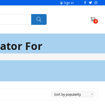
Sign in
0
ator For
Power Tools
Ryobi
Felisatti
Jumbo Hand Pallet Truck