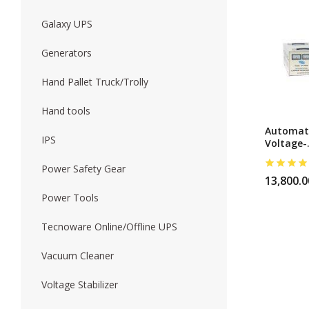
Galaxy UPS
Forklift
Wood Worki
Generators
Hand Pallet Truck/Trolly
Hand tools
Automat
IPS
Voltage-
Regulato
5000w
Power Safety Gear
13,800.0
Power Tools
Tecnoware Online/Offline UPS
Vacuum Cleaner
Voltage Stabilizer