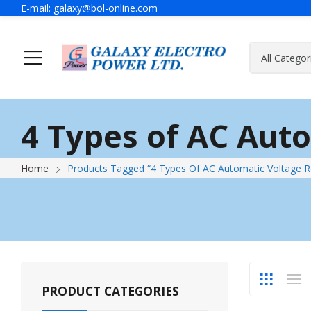
E-mail:
galaxy@bol-online.com
Ho
4 Types of AC Aut
Generator
A Message Of Managing Director
Contact Adress
Power Safet
About Galax
Send Us Mes
Home
Products Tagged “4 Types Of AC Automatic Voltage R
Industrial Generator
Portable Generator
UPS & IPS
Hyundai Wel
Galaxy UPS
Technoware UPS
PRODUCT CATEGORIES
IPS