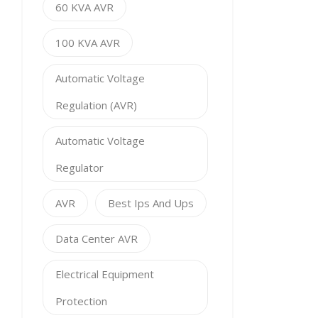
60 KVA AVR
100 KVA AVR
Automatic Voltage
Regulation (AVR)
Automatic Voltage
Regulator
AVR
Best Ips And Ups
Data Center AVR
Electrical Equipment
Protection