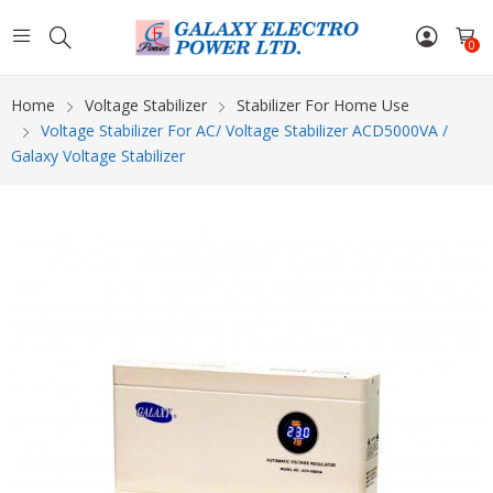
0
Home
Voltage Stabilizer
Stabilizer For Home Use
Voltage Stabilizer For AC/ Voltage Stabilizer ACD5000VA /
Galaxy Voltage Stabilizer