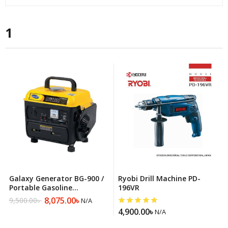
1
Galaxy Generator BG-900 /
Ryobi Drill Machine PD-
Portable Gasoline
196VR
Generator
8,075.00
৳
9,500.00
৳
N/A
Original
Current
4,900.00
৳
price
price
N/A
was:
is: