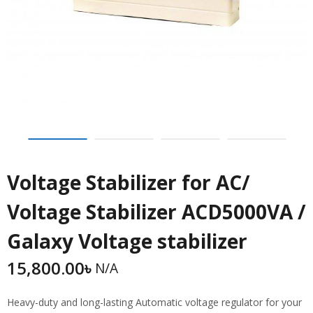
Voltage Stabilizer for AC/
Voltage Stabilizer ACD5000VA /
Galaxy Voltage stabilizer
15,800.00
৳
N/A
Heavy-duty and long-lasting Automatic voltage regulator for your