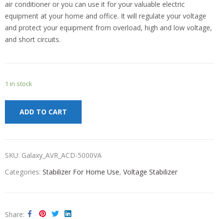
air conditioner or you can use it for your valuable electric
equipment at your home and office. It will regulate your voltage
and protect your equipment from overload, high and low voltage,
and short circuits.
1 in stock
ADD TO CART
SKU:
Galaxy_AVR_ACD-5000VA
Categories:
Stabilizer For Home Use
,
Voltage Stabilizer
Share