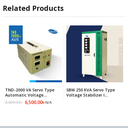
9,500.00৳ .
8,075.00৳ .
Related Products
TND-2000 VA Servo Type
SBW 250 KVA Servo Type
Automatic Voltage
Voltage Stabilizer I
Regulator
Automatic Voltage
6,500.00
৳
6,800.00
৳
N/A
Original
Current
Regulator
price
price
was:
is:
6,800.00৳ .
6,500.00৳ .