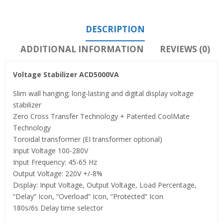
DESCRIPTION
ADDITIONAL INFORMATION
REVIEWS (0)
Voltage Stabilizer ACD5000VA
Slim wall hanging; long-lasting and digital display voltage
stabilizer
Zero Cross Transfer Technology + Patented CoolMate
Technology
Toroidal transformer (EI transformer optional)
Input Voltage 100-280V
Input Frequency: 45-65 Hz
Output Voltage: 220V +/-8%
Display: Input Voltage, Output Voltage, Load Percentage,
“Delay” Icon, “Overload” Icon, “Protected” Icon
180s/6s Delay time selector