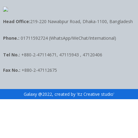
Head Office:
219-220 Nawabpur Road, Dhaka-1100, Bangladesh
Phone.:
01711592724 (WhatsApp/WeChat/International)
Tel No.:
+880-2-47114671, 47115943 , 47120406
Fax No.:
+880-2-47112675
Galaxy @2022, created by 'itz Creative studio'