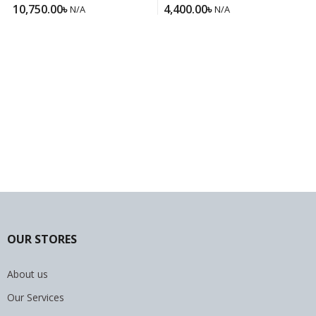
Felisatti Rotary Hammer
650E
10,750.00
৳
4,400.00
৳
N/A
N/A
Drill RH22-620ER
OUR STORES
About us
Our Services