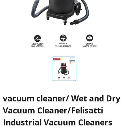
vacuum cleaner/ Wet and Dry
Vacuum Cleaner/Felisatti
Industrial Vacuum Cleaners