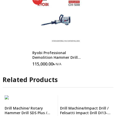
SALE
Ryobi Professional
Demolition Hammer Drill
CH500N
115,000.00
৳
N/A
Related Products
Drill Machine/ Rotary
Drill Machine/Impact Drill /
Hammer Drill SDS Plus /
Felisatti Impact Drill DI13-