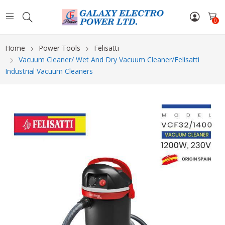
0
Home
Power Tools
Felisatti
Vacuum Cleaner/ Wet And Dry Vacuum Cleaner/Felisatti
Industrial Vacuum Cleaners