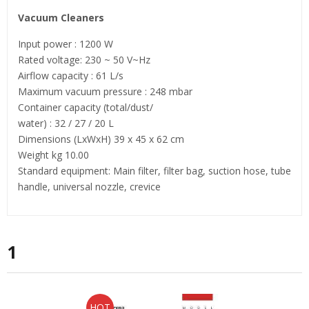
Vacuum Cleaners
Input power : 1200 W
Rated voltage: 230 ~ 50 V~Hz
Airflow capacity : 61 L/s
Maximum vacuum pressure : 248 mbar
Container capacity (total/dust/
water) : 32 / 27 / 20 L
Dimensions (LхWхH) 39 x 45 x 62 cm
Weight kg 10.00
Standard equipment: Main filter, filter bag, suction hose, tube
handle, universal nozzle, crevice
1
HOT