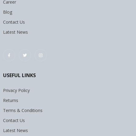
Career
Blog
Contact Us
Latest News
USEFUL LINKS
Privacy Policy
Returns
Terms & Conditions
Contact Us
Latest News