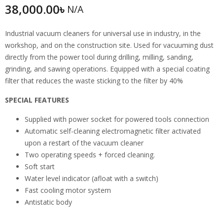
38,000.00
৳
N/A
Industrial vacuum cleaners for universal use in industry, in the
workshop, and on the construction site. Used for vacuuming dust
directly from the power tool during drilling, milling, sanding,
grinding, and sawing operations. Equipped with a special coating
filter that reduces the waste sticking to the filter by 40%
SPECIAL FEATURES
Supplied with power socket for powered tools connection
Automatic self-cleaning electromagnetic filter activated
upon a restart of the vacuum cleaner
Two operating speeds + forced cleaning.
Soft start
Water level indicator (afloat with a switch)
Fast cooling motor system
Antistatic body