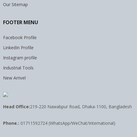
Our Sitemap
FOOTER MENU
Facebook Profile
LinkedIn Profile
Instagram profile
Industrial Tools
New Arrivel
Head Office:
219-220 Nawabpur Road, Dhaka-1100, Bangladesh
Phone.:
01711592724 (WhatsApp/WeChat/International)