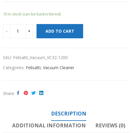
10 in stock (can be backordered)
ADD TO CART
SKU:
Felisatti_Vacuum_VC32-1200
Categories:
Felisatti
,
Vacuum Cleaner
Share
DESCRIPTION
ADDITIONAL INFORMATION
REVIEWS (0)