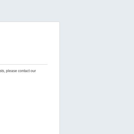
sts, please contact our