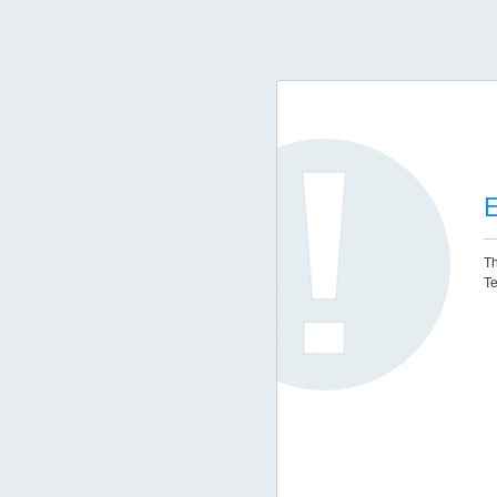
E
Th
Te