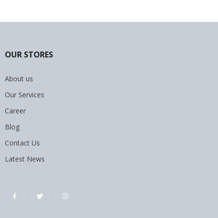
OUR STORES
About us
Our Services
Career
Blog
Contact Us
Latest News