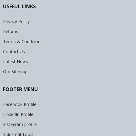
USEFUL LINKS
Privacy Policy
Returns
Terms & Conditions
Contact Us
Latest News
Our Sitemap
FOOTER MENU
Facebook Profile
LinkedIn Profile
Instagram profile
Industrial Tools