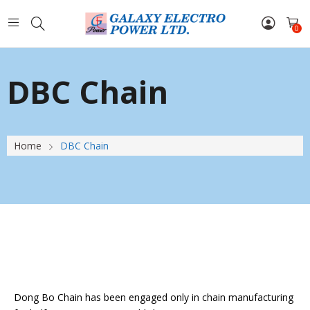
0
DBC Chain
Home
DBC Chain
Dong Bo Chain has been engaged only in chain manufacturing