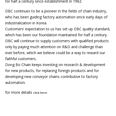
for half a century since establishment in 1962.
DBC continues to be a pioneer in the fields of chain industry,
who has been guiding factory automation since early days of
industrialization in Korea.
Customers’ expectation to us has set up DBC quality standard,
which has been our foundation maintained for half a century.
DBC will continue to supply customers with qualified products
only by paying much attention on R&D and challenge than
ever before, which we believe could be a way to reward our
faithful customers.
Dong Bo Chain keeps investing on research & development
for new products, for replacing foreign products and for
developing new conveyor chains contributive to factory
automation.
for more details
click here: